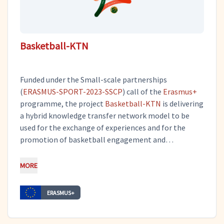
Basketball-KTN
Funded under the Small-scale partnerships
(
ERASMUS-SPORT-2023-SSCP
) call of the
Erasmus+
programme, the project
Basketball-KTN
is delivering
a hybrid knowledge transfer network model to be
used for the exchange of experiences and for the
promotion of basketball engagement and
development in periods of crisis. Tero participates in
project management and dissemination activities, as
MORE
a subcontractor of
Evnikos Sport Club
.
ERASMUS+