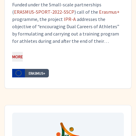
Funded under the Small-scale partnerships
(
ERASMUS-SPORT-2022-SSCP
) call of the
Erasmus+
programme, the project
IPR-A
addresses the
objective of “encouraging Dual Careers of Athletes”
by formulating and carrying out a training program
for athletes during and after the end of their
involvement in sports, focused on their training on a
specific field of entrepreneurship skills, the
MORE
Intellectual Property Rights Skills. Tero is
coordinating the project and also works on
ERASMUS+
dissemination and communication activities.