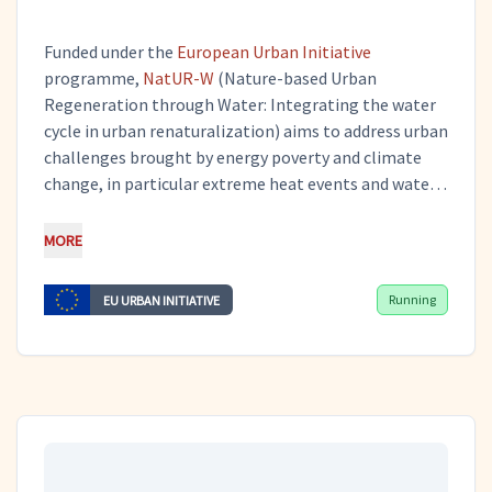
Funded under the
European Urban Initiative
programme,
NatUR-W
(Nature-based Urban
Regeneration through Water: Integrating the water
cycle in urban renaturalization) aims to address urban
challenges brought by energy poverty and climate
change, in particular extreme heat events and water
scarcity. Through this project, the city of Lorca in
Murcia is developing and implementing NatUR-W
MORE
Plans to meet these challenges. Tero works on
dissemination and communication activities, as a
Running
EU URBAN INITIATIVE
subcontractor of the
Centre on Integrated and Multi-
Disciplinary Water Resources Management
(CIMWRM)
, and on the planning and implementation
of pilot actions as a subcontractor of
the
Municipality of Fyli
.