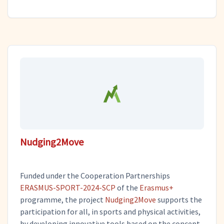
Nudging2Move
Funded under the Cooperation Partnerships
ERASMUS-SPORT-2024-SCP
of the
Erasmus+
programme, the project
Nudging2Move
supports the
participation for all, in sports and physical activities,
by developing innovative tools based on the concept