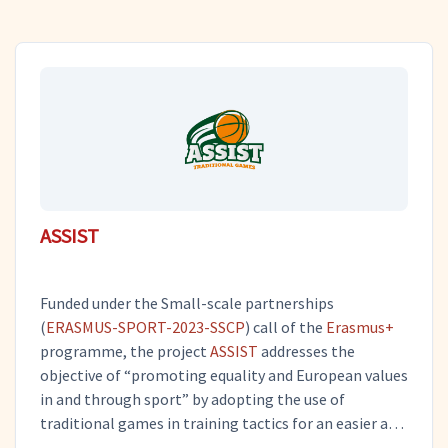
ASSIST
Funded under the Small-scale partnerships
(
ERASMUS-SPORT-2023-SSCP
) call of the
Erasmus+
programme, the project
ASSIST
addresses the
objective of “promoting equality and European values
in and through sport” by adopting the use of
traditional games in training tactics for an easier and
more enjoyable engagement of children with the