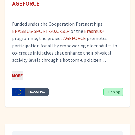
AGEFORCE
Funded under the Cooperation Partnerships
ERASMUS-SPORT-2025-SCP
of the
Erasmus+
programme, the project
AGEFORCE
promotes
participation for all by empowering older adults to
co-create initiatives that enhance their physical
activity levels through a bottom-up citizen
engagement framework. By combining participatory
citizen science with the concept of Communities of
MORE
Interest, AGEFORCE fosters innovative offline and
digital solutions that motivate active living and
Running
ERASMUS+
strengthen social inclusion. Tero serves as the
project coordinator, guiding overall management and
ensuring that all activities are carried out effectively
while supporting the broad dissemination of the
project’s outcomes.