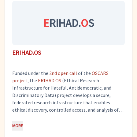
exploitation and research activities.
E
RIHAD.
O
S
ERIHAD.OS
Funded under the
2nd open call
of the
OSCARS
project
, the
ERIHAD.OS
(Ethical Research
Infrastructure for Hateful, Antidemocratic, and
Discriminatory Data) project develops a secure,
federated research infrastructure that enables
ethical discovery, controlled access, and analysis of
sensitive hateful, antidemocratic, and discriminatory
datasets which are otherwise inaccessible for
MORE
research due to ethical and legal constraints.