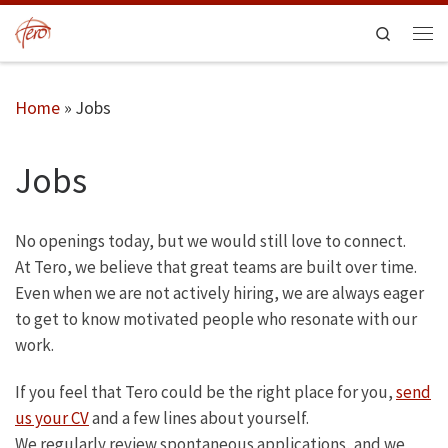
Skip to content
Search
Men
Home
»
Jobs
Jobs
No openings today, but we would still love to connect.
At Tero, we believe that great teams are built over time.
Even when we are not actively hiring, we are always eager
to get to know motivated people who resonate with our
work.
If you feel that Tero could be the right place for you,
send
us your CV
and a few lines about yourself.
We regularly review spontaneous applications, and we