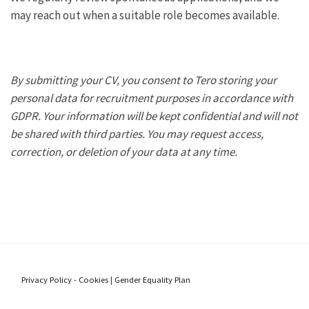
may reach out when a suitable role becomes available.
By submitting your CV, you consent to Tero storing your
personal data for recruitment purposes in accordance with
GDPR. Your information will be kept confidential and will not
be shared with third parties. You may request access,
correction, or deletion of your data at any time.
Privacy Policy - Cookies
|
Gender Equality Plan