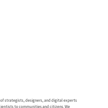
f strategists, designers, and digital experts
cientists to communities and citizens. We