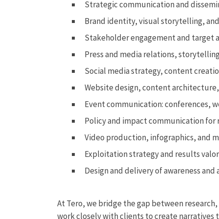
Strategic communication and dissemin
Brand identity, visual storytelling, an
Stakeholder engagement and target 
Press and media relations, storytelli
Social media strategy, content crea
Website design, content architecture, 
Event communication: conferences, w
Policy and impact communication for 
Video production, infographics, and m
Exploitation strategy and results valo
Design and delivery of awareness and
At Tero, we bridge the gap between research, 
work closely with clients to create narratives