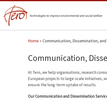
Skip to content
Technologies to improve environmental and social welfare
Home
»
Communication, Dissemination, and
Communication, Disse
At Tero, we help organisations, research cons
European projects to large-scale initiatives, 
ensure the long-term uptake of results.
Our Communication and Dissemination Service