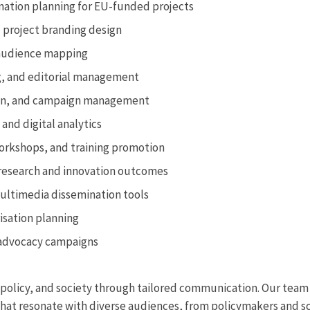
ation planning for EU-funded projects
d project branding design
audience mapping
ng, and editorial management
tion, and campaign management
and digital analytics
orkshops, and training promotion
research and innovation outcomes
ultimedia dissemination tools
risation planning
 advocacy campaigns
policy, and society through tailored communication. Our team o
 that resonate with diverse audiences, from policymakers and s