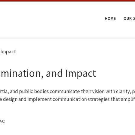
HOME
OUR 
 Impact
mination, and Impact
ortia, and public bodies communicate their vision with clarity
we design and implement communication strategies that amplify 
s: