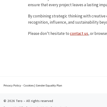
ensure that every project leaves a lasting imp
By combining strategic thinking with creative 
recognition, influence, and sustainability beyo
Please don’t hesitate to
contact us
, or browse
Privacy Policy - Cookies
|
Gender Equality Plan
© 2026
Tero
– All rights reserved