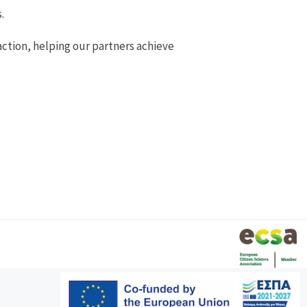
.
action, helping our partners achieve