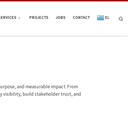
SERVICES
PROJECTS
JOBS
CONTACT
EL
Se
, purpose, and measurable impact. From
visibility, build stakeholder trust, and