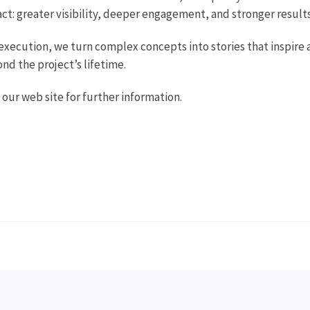
act: greater visibility, deeper engagement, and stronger results
execution, we turn complex concepts into stories that inspire 
nd the project’s lifetime.
 our web site for further information.